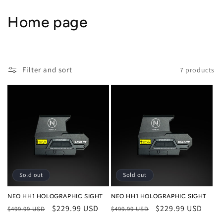
Skip to
content
C
Home page
o
l
Filter and sort
7 products
l
e
c
t
i
o
Sold out
Sold out
n
NEO HH1 HOLOGRAPHIC SIGHT
NEO HH1 HOLOGRAPHIC SIGHT
Regular
Sale
$229.99 USD
Regular
Sale
$229.99 USD
$499.99 USD
$499.99 USD
:
price
price
price
price